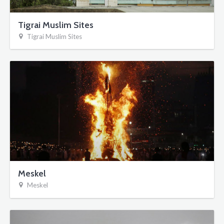
Tigrai Muslim Sites
Tigrai Muslim Sites
Meskel
Meskel