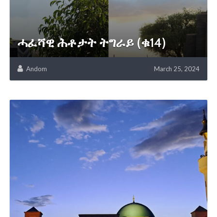
ሓፈሻዊ ሕቶታት ትግራይ (ቁ14)
Andom
March 25, 2024