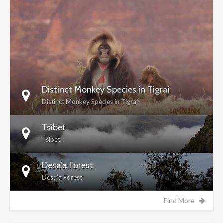
DETAILS
Distinct Monkey Species in Tigrai
Distinct Monkey Species in Tigrai
Tsibet
Tsibet
Desa’a Forest
Desa’a Forest
Find More