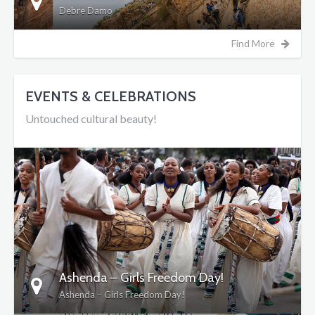
Debre Damo
Find More
EVENTS & CELEBRATIONS
Untouched cultural beauty!
DETAILS
Ashenda – Girls Freedom Day!
Ashenda – Girls Freedom Day!