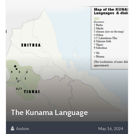
The Kunama Language
Andom
May 16, 2024