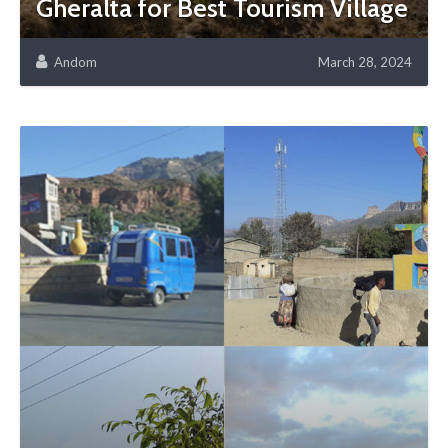
Gheralta for Best Tourism Village
Andom
March 28, 2024