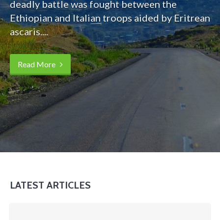
deadly battle was fought between the
Ethiopian and Italian troops aided by Eritrean
ascaris....
Read More
LATEST ARTICLES