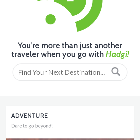
You’re more than just another
traveler when you go with
Hadgi!
ADVENTURE
Dare to go beyond!