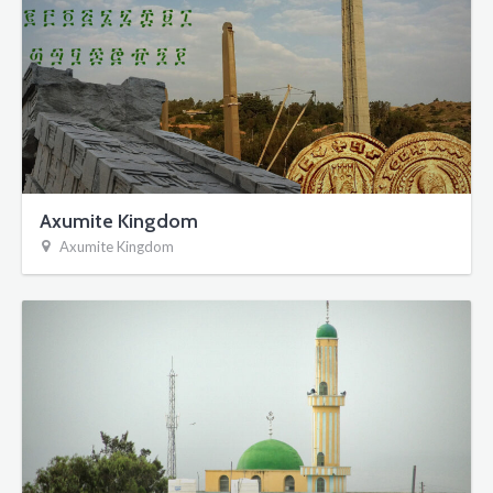
Axumite Kingdom
Axumite Kingdom