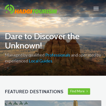
Dare to Discover the
Unknown!
Managed by qualified
Professionals
and operated by
experienced
Local Guides
.
FEATURED DESTINATIONS
Find More