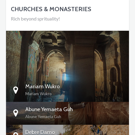
CHURCHES & MONASTERIES
Rich beyond sprituality!
DETAILS
Mariam Wukro
Mariam Wukro
Abune Yemaeta Guh
Abune Yemaeta Guh
Debre Damo