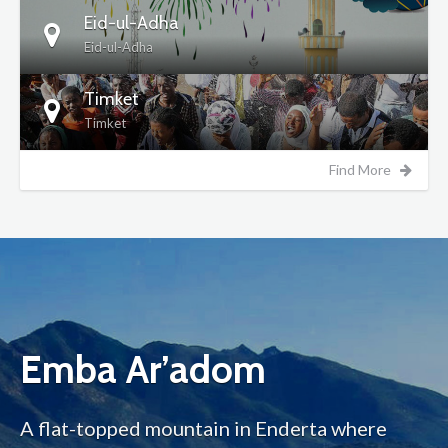
Eid-ul-Adha
Eid-ul-Adha
Timket
Timket
Find More
Emba Ar’adom
A flat-topped mountain in Enderta where