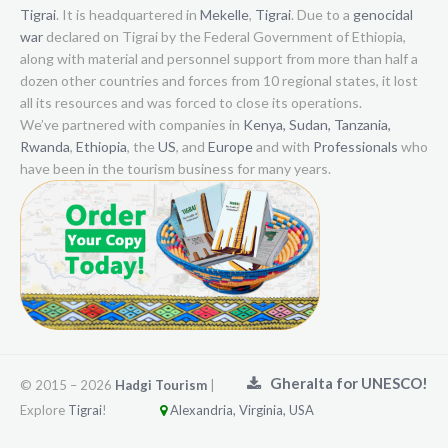
Tigrai
. It is headquartered in
Mekelle
,
Tigrai
. Due to a
genocidal
war
declared on Tigrai by the Federal Government of Ethiopia,
along with material and personnel support from more than half a
dozen other countries and forces from 10 regional states, it lost
all its resources and was forced to close its operations.
We’ve partnered with companies in
Kenya,
Sudan,
Tanzania,
Rwanda
,
Ethiopia
, the
US
, and
Europe
and with
Professionals
who
have been in the tourism business for many years.
Gheralta for UNESCO!
© 2015 –
2026
Hadgi Tourism
|
Explore
Tigrai
!
Alexandria, Virginia, USA