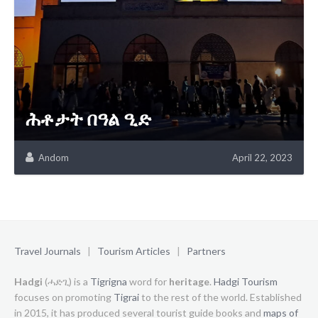
ሕቶታት በዓል ዒድ
Andom
April 22, 2023
Travel Journals
|
Tourism Articles
|
Partners
Hadgi
(ሓድጊ) is a
Tigrigna
word for
heritage
.
Hadgi Tourism
focuses on promoting
Tigrai
to the rest of the world. Established
in 2015, it has produced several tourist guide books and
maps of