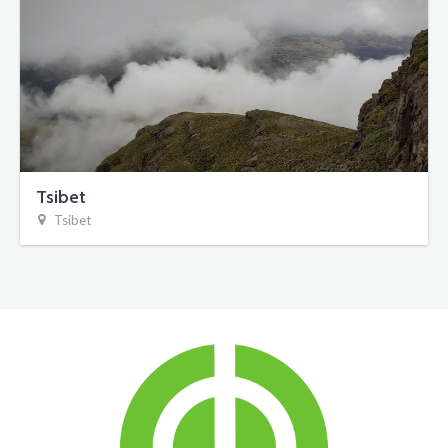
Tsibet
Tsibet