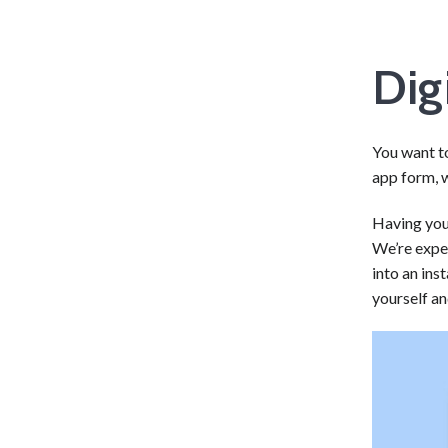
Dig
You want t
app form, w
Having your
We’re expe
into an ins
yourself a