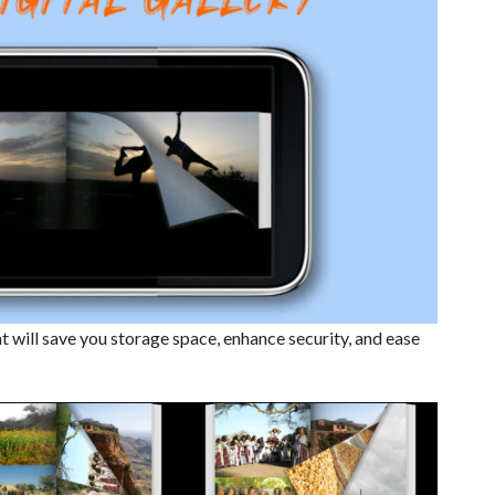
t will save you storage space, enhance security, and ease