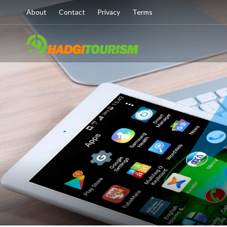
About
Contact
Privacy
Terms