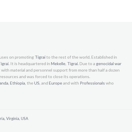
uses on promoting
Tigrai
to the rest of the world. Established in
igrai
. It is headquartered in
Mekelle
,
Tigrai
. Due to a
genocidal war
g with material and personnel support from more than half a dozen
s resources and was forced to close its operations.
anda
,
Ethiopia
, the
US
, and
Europe
and with
Professionals
who
ia, Virginia, USA