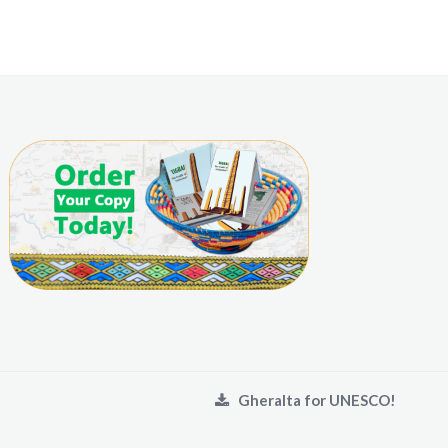
Gheralta for UNESCO!