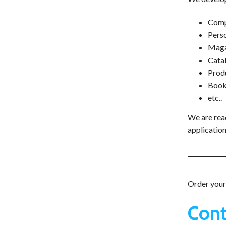
Comp
Perso
Maga
Cata
Prod
Book
etc..
We are read
application
Order your 
Cont