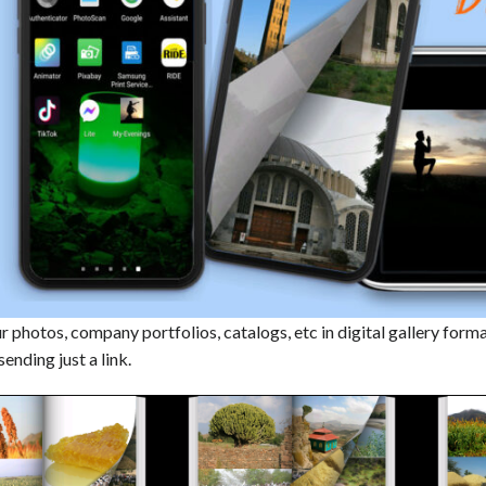
 photos, company portfolios, catalogs, etc in digital gallery forma
sending just a link.