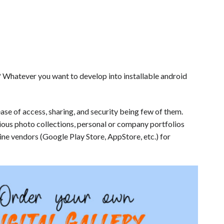
 Whatever you want to develop into installable android
ease of access, sharing, and security being few of them.
ious photo collections, personal or company portfolios
line vendors (Google Play Store, AppStore, etc.) for