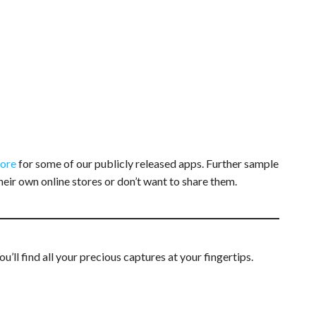
tore
for some of our publicly released apps. Further sample
heir own online stores or don’t want to share them.
ll find all your precious captures at your fingertips.