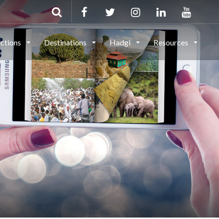
actions
Destinations
Hadgi
Resources