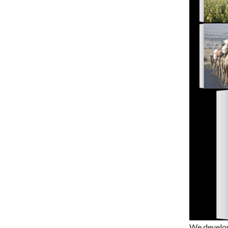
We develop 