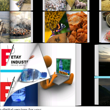
digital versions for you: