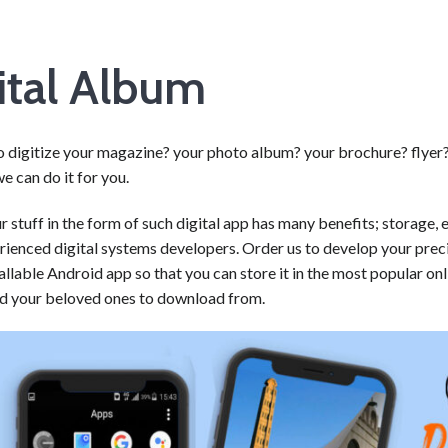
ital Album
o digitize your magazine? your photo album? your brochure? flyer?
e can do it for you.
 stuff in the form of such digital app has many benefits; storage, 
rienced digital systems developers. Order us to develop your prec
tallable Android app so that you can store it in the most popular on
nd your beloved ones to download from.