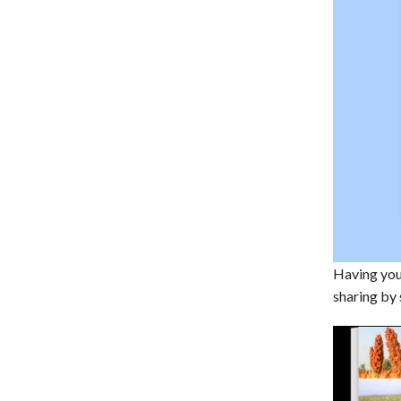
Having your
sharing by 