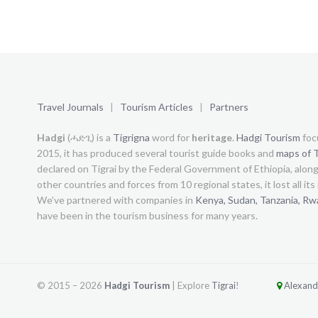
Travel Journals
|
Tourism Articles
|
Partners
Hadgi
(ሓድጊ) is a
Tigrigna
word for
heritage
.
Hadgi Tourism
foc
2015, it has produced several tourist guide books and
maps of T
declared on Tigrai by the Federal Government of Ethiopia, alon
other countries and forces from 10 regional states, it lost all it
We’ve partnered with companies in
Kenya,
Sudan,
Tanzania,
Rw
have been in the tourism business for many years.
© 2015 –
2026
Hadgi Tourism
| Explore
Tigrai
!
Alexandr