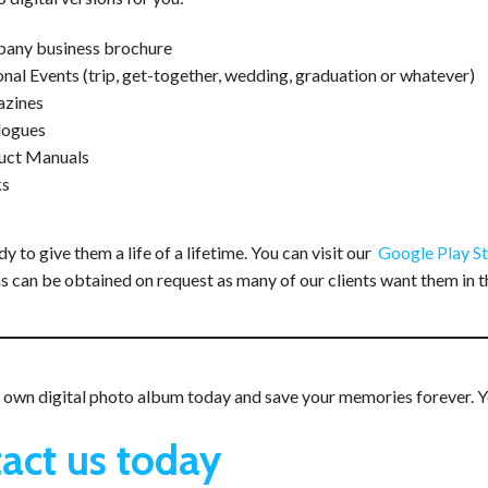
any business brochure
nal Events (trip, get-together, wedding, graduation or whatever)
zines
logues
uct Manuals
s
y to give them a life of a lifetime. You can visit our
Google Play S
s can be obtained on request as many of our clients want them in t
own digital photo album today and save your memories forever. You’
act us today