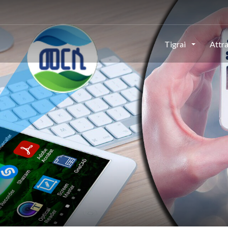
Tigrai
Attr