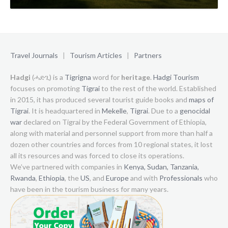
Travel Journals
|
Tourism Articles
|
Partners
Hadgi
(ሓድጊ) is a
Tigrigna
word for
heritage
.
Hadgi Tourism
focuses on promoting
Tigrai
to the rest of the world. Established
in 2015, it has produced several tourist guide books and
maps of
Tigrai
. It is headquartered in
Mekelle
,
Tigrai
. Due to a
genocidal
war
declared on Tigrai by the Federal Government of Ethiopia,
along with material and personnel support from more than half a
dozen other countries and forces from 10 regional states, it lost
all its resources and was forced to close its operations.
We’ve partnered with companies in
Kenya,
Sudan,
Tanzania,
Rwanda
,
Ethiopia
, the
US
, and
Europe
and with
Professionals
who
have been in the tourism business for many years.