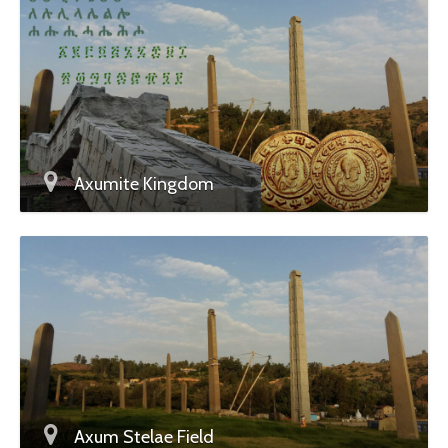
Axumite Kingdom
Axum Stelae Field