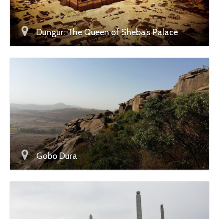
Dungur: The Queen of Sheba’s Palace
Gobo Dura