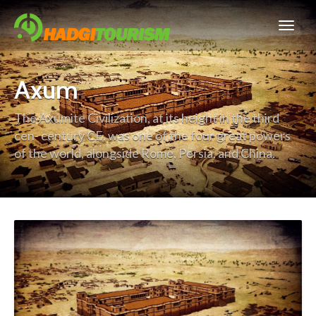
Axum
The Axumite Civilization, at its height in the third
cen- century CE, was one of the four great powers
of the world, alongside Rome, Persia, and China.