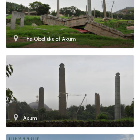
The Obelisks of Axum
Axum