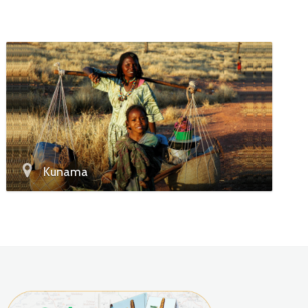
Kunama