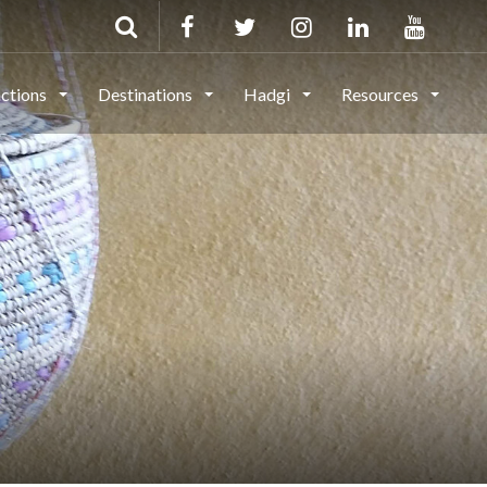
actions
Destinations
Hadgi
Resources