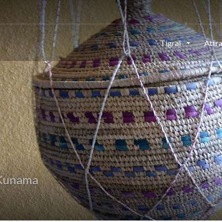
Tigrai
Attr
 Kunama