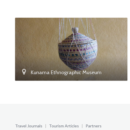
Kunama Ethnographic Museum
Travel Journals
|
Tourism Articles
|
Partners