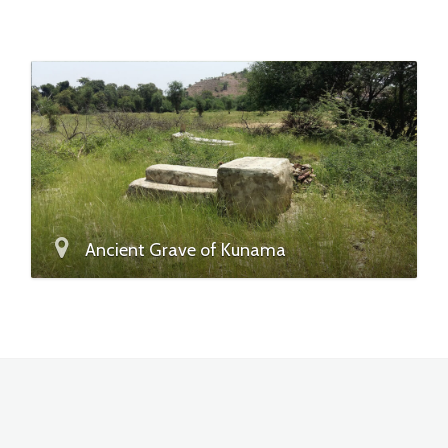
Ancient Grave of Kunama