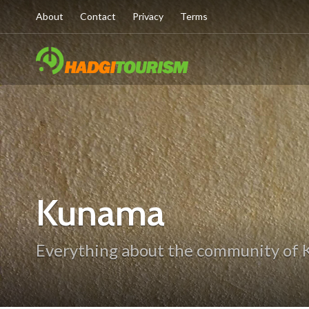
About
Contact
Privacy
Terms
Kunama
Everything about the community of