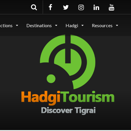
actions
Destinations
Hadgi
Resources