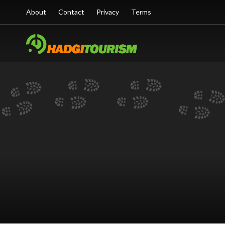
About
Contact
Privacy
Terms