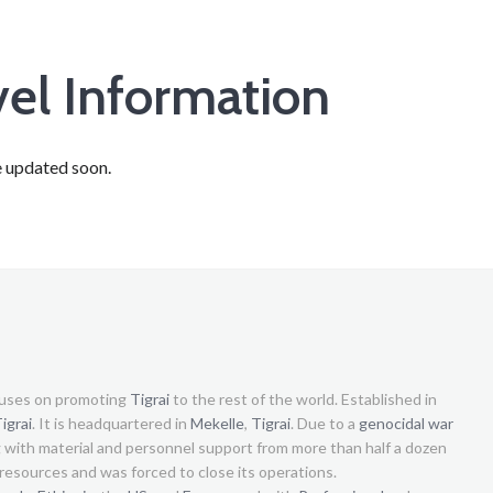
vel Information
e updated soon.
uses on promoting
Tigrai
to the rest of the world. Established in
igrai
. It is headquartered in
Mekelle
,
Tigrai
. Due to a
genocidal war
g with material and personnel support from more than half a dozen
s resources and was forced to close its operations.