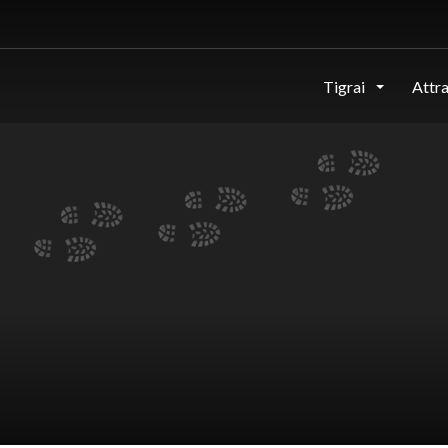
Tigrai
Attr