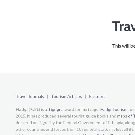
Tra
This will b
Travel Journals
|
Tourism Articles
|
Partners
Hadgi
(ሓድጊ) is a
Tigrigna
word for
heritage
.
Hadgi Tourism
foc
2015, it has produced several tourist guide books and
maps of T
declared on Tigrai by the Federal Government of Ethiopia, alon
other countries and forces from 10 regional states, it lost all it