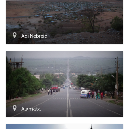
Adi Nebreid
Alamata