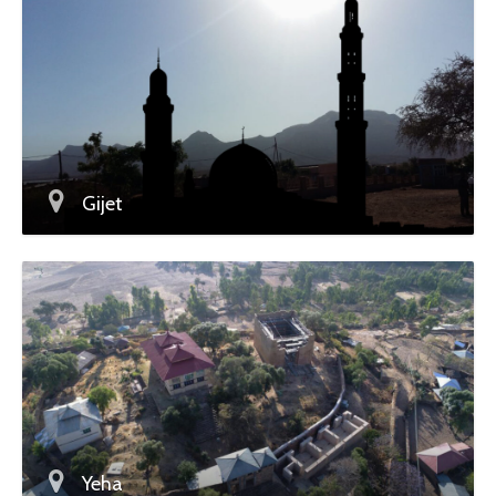
Gijet
Yeha