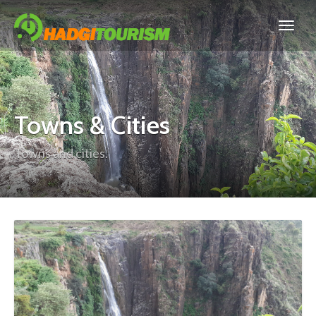
Towns & Cities
Towns and cities.