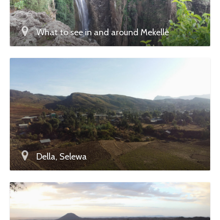
What to see in and around Mekelle
Della, Selewa