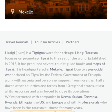
Mekelle
Travel Journals
|
Tourism Articles
|
Partners
Hadgi
(ሓድጊ) is a
Tigrigna
word for
heritage
.
Hadgi Tourism
focuses on promoting
Tigrai
to the rest of the world. Established
in 2015, it has produced several tourist guide books and
maps of
Tigrai
. It is headquartered in
Mekelle
,
Tigrai
. Due to a
genocidal
war
declared on Tigrai by the Federal Government of Ethiopia,
along with material and personnel support from more than half a
dozen other countries and forces from 10 regional states, it lost
all its resources and was forced to close its operations.
We’ve partnered with companies in
Kenya,
Sudan,
Tanzania,
Rwanda
,
Ethiopia
, the
US
, and
Europe
and with
Professionals
who
have been in the tourism business for many years.