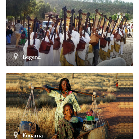
Begena
Kunama