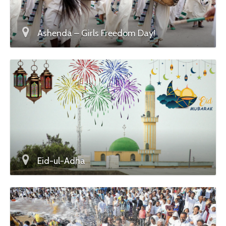
Ashenda – Girls Freedom Day!
Eid-ul-Adha