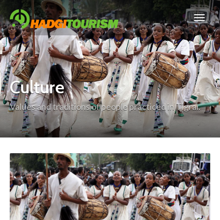
Culture
Values and traditions of people practiced in Tigrai.