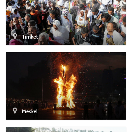
Timket
Meskel