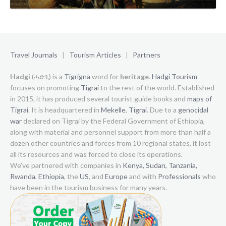
Travel Journals
|
Tourism Articles
|
Partners
Hadgi
(ሓድጊ) is a
Tigrigna
word for
heritage
.
Hadgi Tourism
focuses on promoting
Tigrai
to the rest of the world. Established
in 2015, it has produced several tourist guide books and
maps of
Tigrai
. It is headquartered in
Mekelle
,
Tigrai
. Due to a
genocidal
war
declared on Tigrai by the Federal Government of Ethiopia,
along with material and personnel support from more than half a
dozen other countries and forces from 10 regional states, it lost
all its resources and was forced to close its operations.
We’ve partnered with companies in
Kenya,
Sudan,
Tanzania,
Rwanda
,
Ethiopia
, the
US
, and
Europe
and with
Professionals
who
have been in the tourism business for many years.