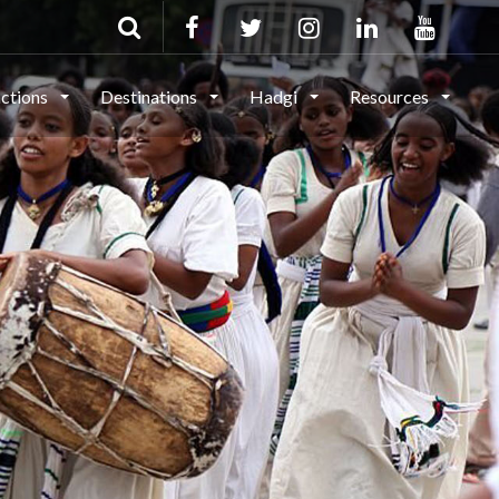
actions
Destinations
Hadgi
Resources