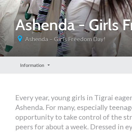
Ashenda - Girls 
Ashenda – Girls Freedom Day!
Information
Every year, young girls in Tigrai eage
Ashenda. For many, especially teenage
opportunity to take control of the st
peers for about a week. Dressed in ey