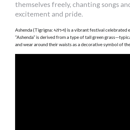
themselves freely, chanting songs an
excitement and pride.
Ashenda (Tigrigna: ኣሸንዳ) is a vibrant festival celebrated 
“Ashenda” is derived from a type of tall green grass—typica
and wear around their waists as a decorative symbol of the