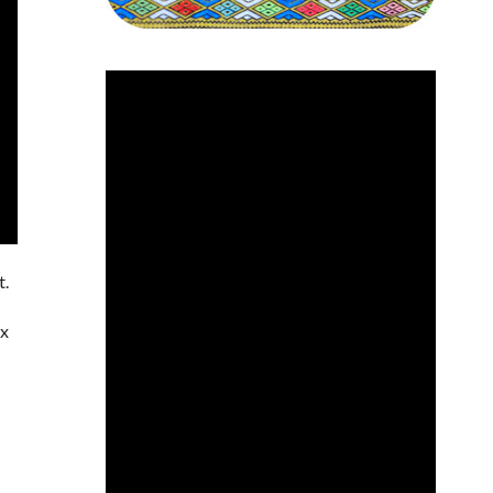
t.
ox