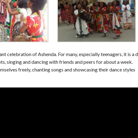
rant celebration of Ashenda. For many, especially teenagers, it is a 
ts, singing and dancing with friends and peers for about a week.
hemselves freely, chanting songs and showcasing their dance styles