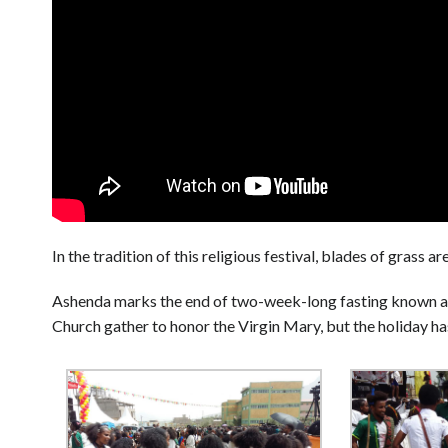
In the tradition of this religious festival, blades of grass
Ashenda marks the end of two-week-long fasting known a
Church gather to honor the Virgin Mary, but the holiday h