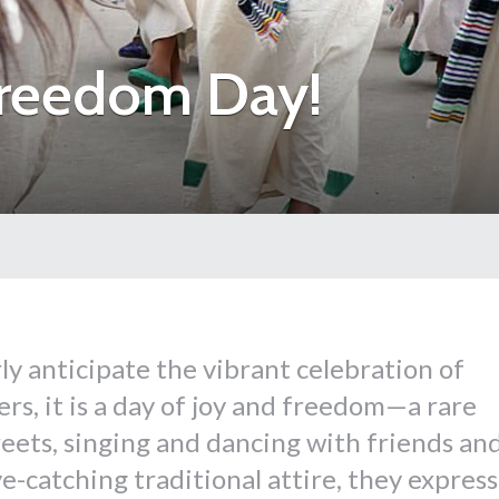
Freedom Day!
rly anticipate the vibrant celebration of
rs, it is a day of joy and freedom—a rare
reets, singing and dancing with friends an
e-catching traditional attire, they express