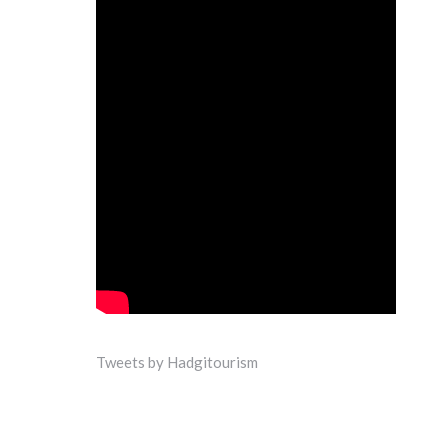
Tweets by Hadgitourism