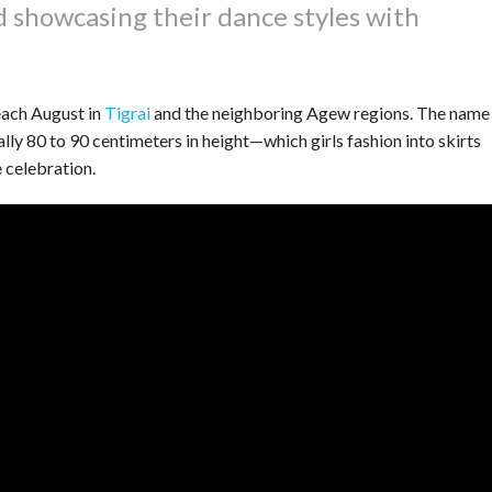
d showcasing their dance styles with
each August in
Tigrai
and the neighboring Agew regions. The name
lly 80 to 90 centimeters in height—which girls fashion into skirts
 celebration.