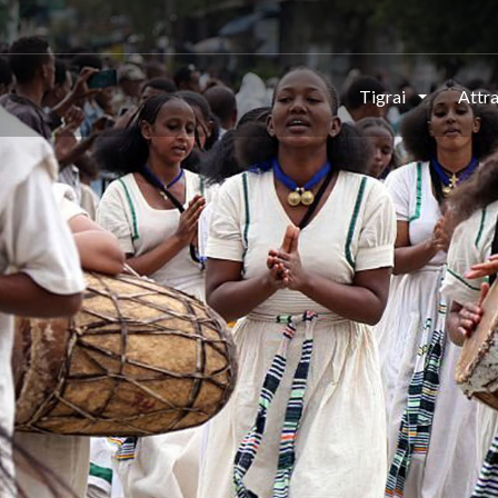
This page can't load Google Maps correctly.
Tigrai
Attr
OK
Do you own this website?