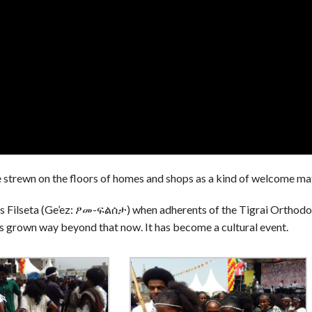
 are strewn on the floors of homes and shops as a kind of welcome ma
s Filseta (Ge’ez: ፆመ-ፍልሰታ) when adherents of the Tigrai Orthod
as grown way beyond that now. It has become a cultural event.