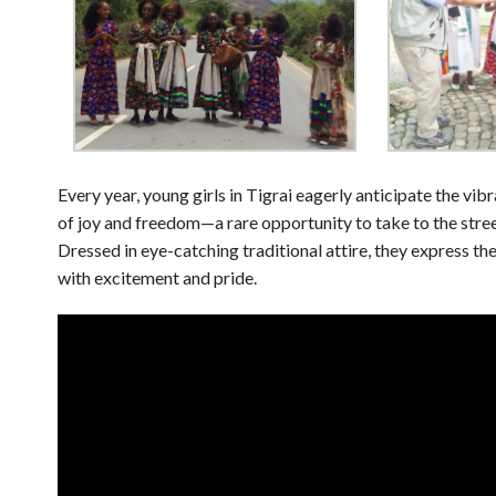
Every year, young girls in Tigrai eagerly anticipate the vib
of joy and freedom—a rare opportunity to take to the stree
Dressed in eye-catching traditional attire, they express t
with excitement and pride.