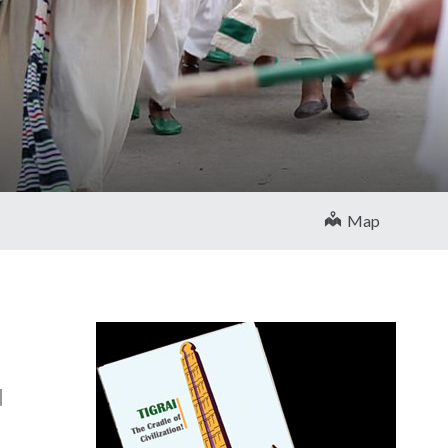
Map
d