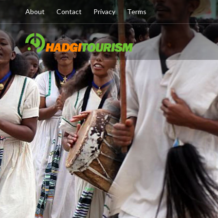
About
Contact
Privacy
Terms