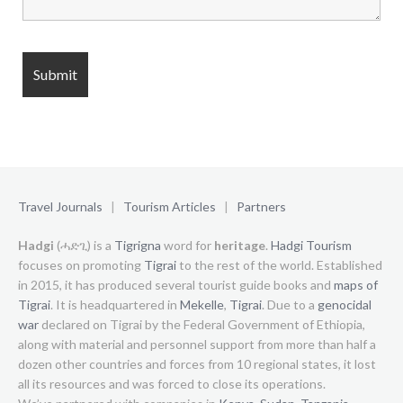
Travel Journals
|
Tourism Articles
|
Partners
Hadgi
(ሓድጊ) is a
Tigrigna
word for
heritage
.
Hadgi Tourism
focuses on promoting
Tigrai
to the rest of the world. Established
in 2015, it has produced several tourist guide books and
maps of
Tigrai
. It is headquartered in
Mekelle
,
Tigrai
. Due to a
genocidal
war
declared on Tigrai by the Federal Government of Ethiopia,
along with material and personnel support from more than half a
dozen other countries and forces from 10 regional states, it lost
all its resources and was forced to close its operations.