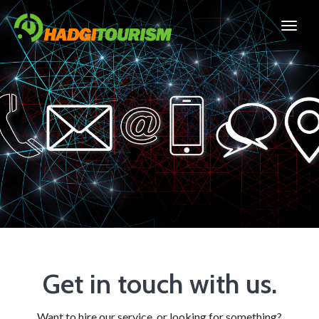
Get in touch with us.
Want to hire our service, or looking for something?