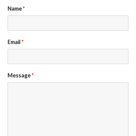
Name
*
Email
*
Message
*