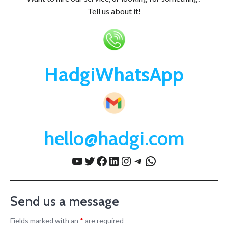
Tell us about it!
HadgiWhatsApp
hello@hadgi.com
YouTube
Twitter
Facebook
LinkedIn
Instagram
Telegram
WhatsApp
Send us a message
Fields marked with an
*
are required