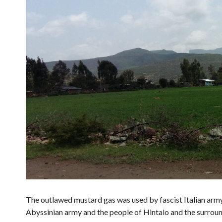
The outlawed mustard gas was used by fascist Italian army 
Abyssinian army and the people of Hintalo and the surroun