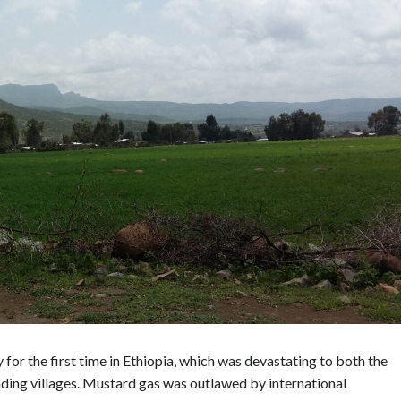
for the first time in Ethiopia, which was devastating to both the
ding villages. Mustard gas was outlawed by international