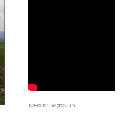
Tweets by Hadgitourism