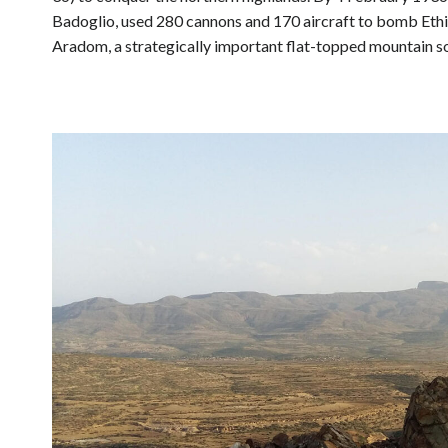
Badoglio, used 280 cannons and 170 aircraft to bomb Eth
Aradom, a strategically important flat-topped mountain s