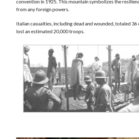
convention in 1925. This mountain symbolizes the resilien
from any foreign powers.
Italian casualties, including dead and wounded, totaled 36 
lost an estimated 20,000 troops.