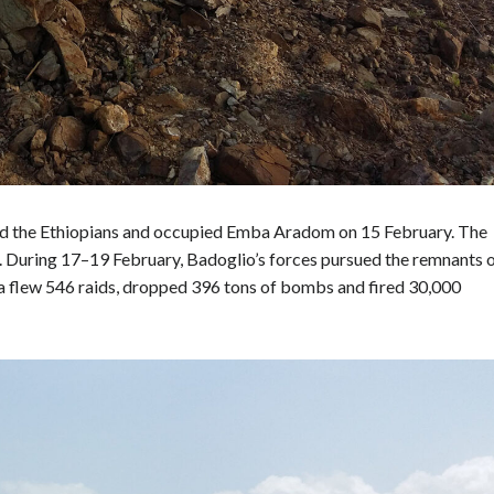
ted the Ethiopians and occupied Emba Aradom on 15 February. The
 During 17–19 February, Badoglio’s forces pursued the remnants 
ica flew 546 raids, dropped 396 tons of bombs and fired 30,000