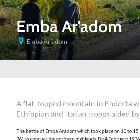
Emba Ar'adom
Emba Ar’adom
A flat-topped mountain in Enderta w
Ethiopian and Italian troops aided by 
The battle of Emba Aradom which took place on 10 to 15 F
36) to conquer the northern highlands. By 4 February 1936,