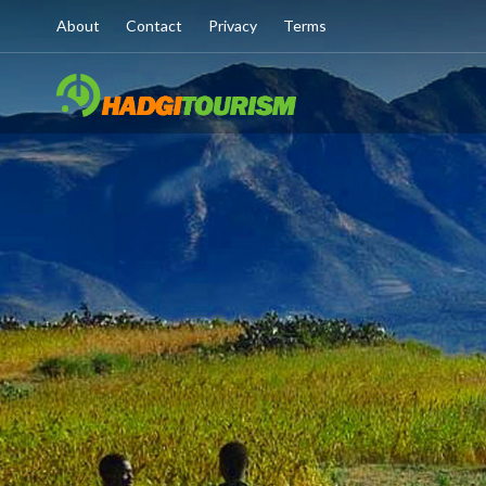
About
Contact
Privacy
Terms