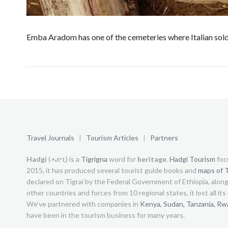
Emba Aradom has one of the cemeteries where Italian sold
Travel Journals
|
Tourism Articles
|
Partners
Hadgi
(ሓድጊ) is a
Tigrigna
word for
heritage
.
Hadgi Tourism
foc
2015, it has produced several tourist guide books and
maps of T
declared on Tigrai by the Federal Government of Ethiopia, alon
other countries and forces from 10 regional states, it lost all it
We’ve partnered with companies in
Kenya,
Sudan,
Tanzania,
Rw
have been in the tourism business for many years.