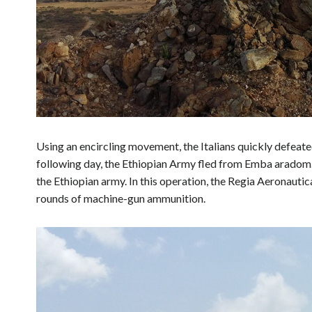
Using an encircling movement, the Italians quickly defea
following day, the Ethiopian Army fled from Emba aradom.
the Ethiopian army. In this operation, the Regia Aeronaut
rounds of machine-gun ammunition.