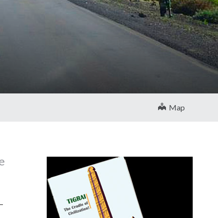
Map
e
5–