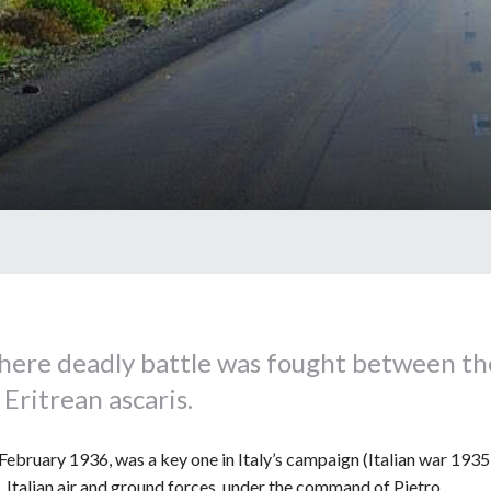
here deadly battle was fought between th
Eritrean ascaris.
ebruary 1936, was a key one in Italy’s campaign (Italian war 193
 Italian air and ground forces, under the command of Pietro