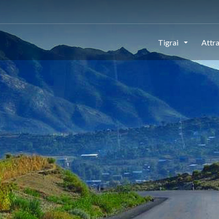
This page can't load Google Maps correctly.
Tigrai
Attr
OK
Do you own this website?