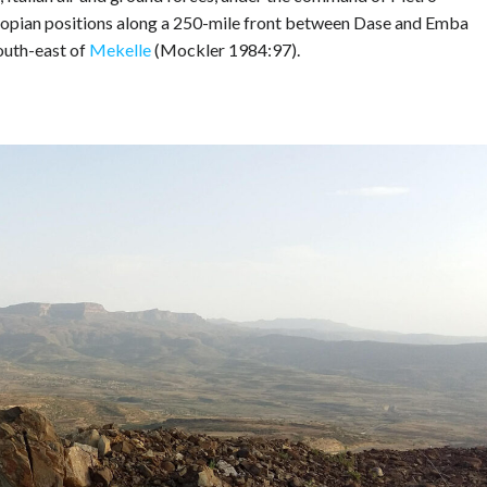
iopian positions along a 250-mile front between Dase and Emba
outh-east of
Mekelle
(Mockler 1984:97).