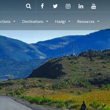
actions
Destinations
Hadgi
Resources