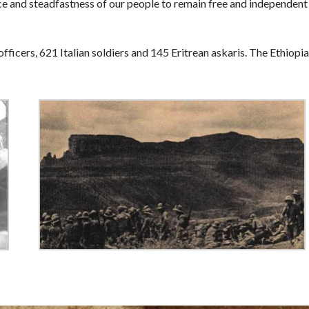
ce and steadfastness of our people to remain free and independent
officers, 621 Italian soldiers and 145 Eritrean askaris. The Ethiopi