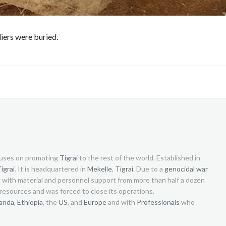
iers were buried.
uses on promoting
Tigrai
to the rest of the world. Established in
igrai
. It is headquartered in
Mekelle
,
Tigrai
. Due to a
genocidal war
g with material and personnel support from more than half a dozen
s resources and was forced to close its operations.
anda
,
Ethiopia
, the
US
, and
Europe
and with
Professionals
who