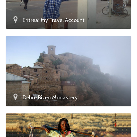
Eritrea: My Travel Account
Debre Bizen Monastery