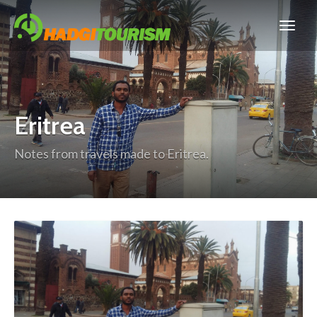
Eritrea
Notes from travels made to Eritrea.