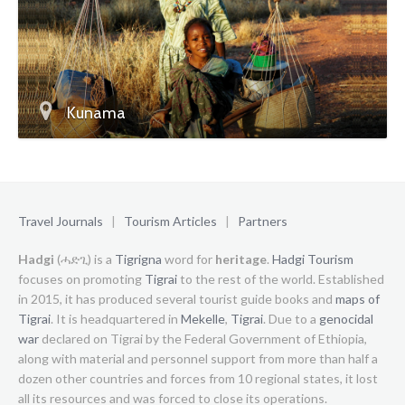
Kunama
Travel Journals
|
Tourism Articles
|
Partners
Hadgi
(ሓድጊ) is a
Tigrigna
word for
heritage
.
Hadgi Tourism
focuses on promoting
Tigrai
to the rest of the world. Established
in 2015, it has produced several tourist guide books and
maps of
Tigrai
. It is headquartered in
Mekelle
,
Tigrai
. Due to a
genocidal
war
declared on Tigrai by the Federal Government of Ethiopia,
along with material and personnel support from more than half a
dozen other countries and forces from 10 regional states, it lost
all its resources and was forced to close its operations.