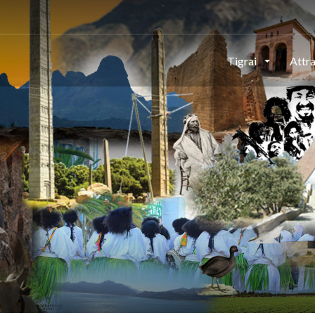
Tigrai
Attr