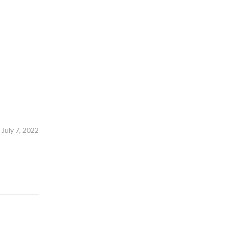
July 7, 2022