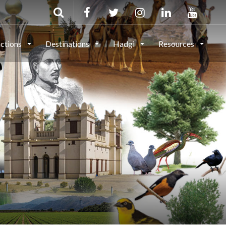
actions
Destinations
Hadgi
Resources