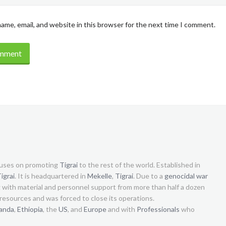
ame, email, and website in this browser for the next time I comment.
uses on promoting
Tigrai
to the rest of the world. Established in
igrai
. It is headquartered in
Mekelle
,
Tigrai
. Due to a
genocidal war
g with material and personnel support from more than half a dozen
s resources and was forced to close its operations.
anda
,
Ethiopia
, the
US
, and
Europe
and with
Professionals
who