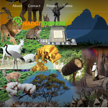
About
Contact
Privacy
Terms