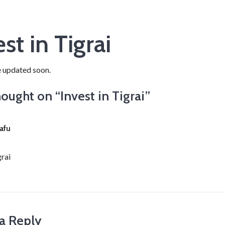
st in Tigrai
e updated soon.
ought on “
Invest in Tigrai
”
afu
grai
a Reply