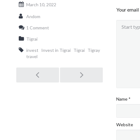
March 10, 2022
Your email 
Andom
1 Comment
Tigrai
invest
Invest in Tigrai
Tigrai
Tigray
travel
Post
navigation
Name
*
Website