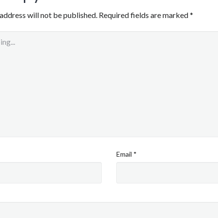
address will not be published.
Required fields are marked
*
Email
*