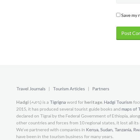
Save my n
Travel Journals
|
Tourism Articles
|
Partners
Hadgi
(ሓድጊ) is a
Tigrigna
word for
heritage
.
Hadgi Tourism
foc
2015, it has produced several tourist guide books and
maps of T
declared on Tigrai by the Federal Government of Ethiopia, alon
other countries and forces from 10 regional states, it lost all it
We’ve partnered with companies in
Kenya,
Sudan,
Tanzania,
Rw
have been in the tourism business for many years.