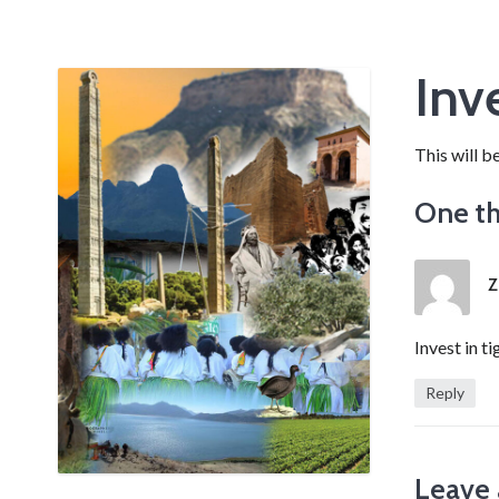
Inve
This will b
One th
Z
Invest in ti
Reply
Leave 