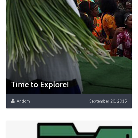
Time to Explore!
Andom
September 20, 2015