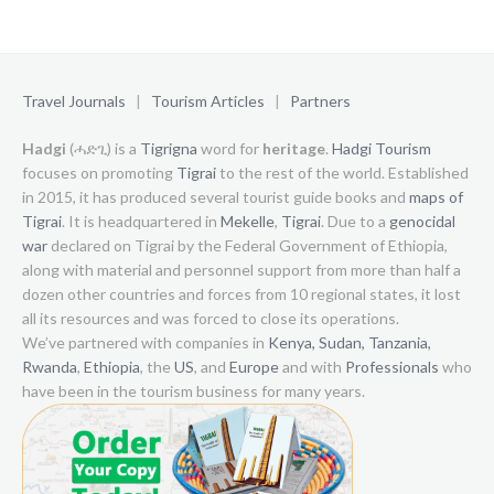
Travel Journals
|
Tourism Articles
|
Partners
Hadgi
(ሓድጊ) is a
Tigrigna
word for
heritage
.
Hadgi Tourism
focuses on promoting
Tigrai
to the rest of the world. Established
in 2015, it has produced several tourist guide books and
maps of
Tigrai
. It is headquartered in
Mekelle
,
Tigrai
. Due to a
genocidal
war
declared on Tigrai by the Federal Government of Ethiopia,
along with material and personnel support from more than half a
dozen other countries and forces from 10 regional states, it lost
all its resources and was forced to close its operations.
We’ve partnered with companies in
Kenya,
Sudan,
Tanzania,
Rwanda
,
Ethiopia
, the
US
, and
Europe
and with
Professionals
who
have been in the tourism business for many years.