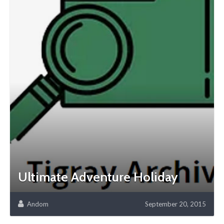
Ultimate Adventure Holiday
Andom
September 20, 2015