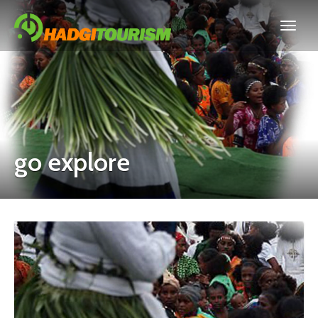
go explore