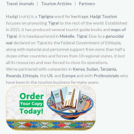
Travel Journals
|
Tourism Articles
|
Partners
Hadgi
(ሓድጊ) is a
Tigrigna
word for
heritage
.
Hadgi Tourism
focuses on promoting
Tigrai
to the rest of the world. Established
in 2015, it has produced several tourist guide books and
maps of
Tigrai
. It is headquartered in
Mekelle
,
Tigrai
. Due to a
genocidal
war
declared on Tigrai by the Federal Government of Ethiopia,
along with material and personnel support from more than half a
dozen other countries and forces from 10 regional states, it lost
all its resources and was forced to close its operations.
We’ve partnered with companies in
Kenya,
Sudan,
Tanzania,
Rwanda
,
Ethiopia
, the
US
, and
Europe
and with
Professionals
who
have been in the tourism business for many years.