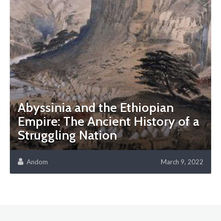
Abyssinia and the Ethiopian
Empire: The Ancient History of a
Struggling Nation
Andom
March 9, 2022