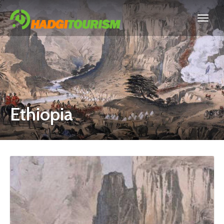
Ethiopia