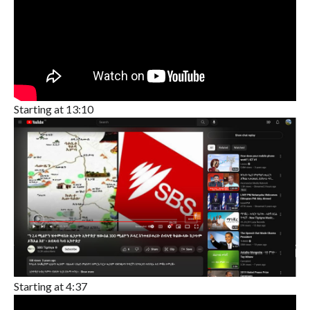
Starting at 13:10
Starting at 4:37