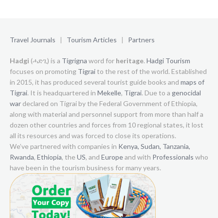
Travel Journals
|
Tourism Articles
|
Partners
Hadgi
(ሓድጊ) is a
Tigrigna
word for
heritage
.
Hadgi Tourism
focuses on promoting
Tigrai
to the rest of the world. Established
in 2015, it has produced several tourist guide books and
maps of
Tigrai
. It is headquartered in
Mekelle
,
Tigrai
. Due to a
genocidal
war
declared on Tigrai by the Federal Government of Ethiopia,
along with material and personnel support from more than half a
dozen other countries and forces from 10 regional states, it lost
all its resources and was forced to close its operations.
We’ve partnered with companies in
Kenya,
Sudan,
Tanzania,
Rwanda
,
Ethiopia
, the
US
, and
Europe
and with
Professionals
who
have been in the tourism business for many years.