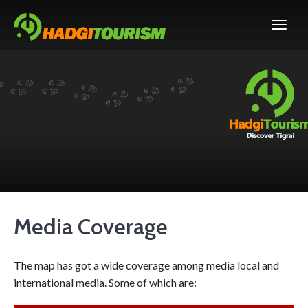
Media Coverage
The map has got a wide coverage among media local and
international media. Some of which are: