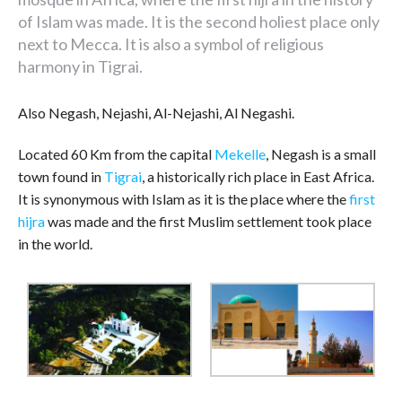
of Islam was made. It is the second holiest place only
next to Mecca. It is also a symbol of religious
harmony in Tigrai.
Also Negash, Nejashi, Al-Nejashi, Al Negashi.
Located 60 Km from the capital
Mekelle
, Negash is a small
town found in
Tigrai
, a historically rich place in East Africa.
It is synonymous with Islam as it is the place where the
first
hijra
was made and the first Muslim settlement took place
in the world.