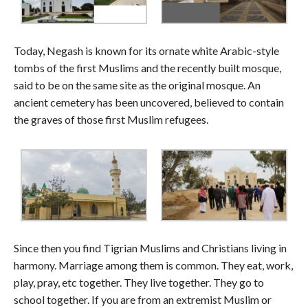
Today, Negash is known for its ornate white Arabic-style
tombs of the first Muslims and the recently built mosque,
said to be on the same site as the original mosque. An
ancient cemetery has been uncovered, believed to contain
the graves of those first Muslim refugees.
Since then you find Tigrian Muslims and Christians living in
harmony. Marriage among them is common. They eat, work,
play, pray, etc together. They live together. They go to
school together. If you are from an extremist Muslim or