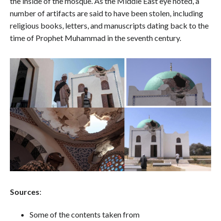
the inside of the mosque. As the Middle East eye noted, a
number of artifacts are said to have been stolen, including
religious books, letters, and manuscripts dating back to the
time of Prophet Muhammad in the seventh century.
Sources
:
Some of the contents taken from