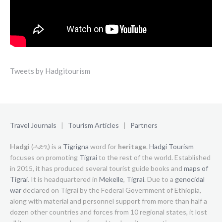
Tweets by Hadgitourism
Travel Journals
|
Tourism Articles
|
Partners
Hadgi
(ሓድጊ) is a
Tigrigna
word for
heritage
.
Hadgi Tourism
focuses on promoting
Tigrai
to the rest of the world. Established
in 2015, it has produced several tourist guide books and
maps of
Tigrai
. It is headquartered in
Mekelle
,
Tigrai
. Due to a
genocidal
war
declared on Tigrai by the Federal Government of Ethiopia,
along with material and personnel support from more than half a
dozen other countries and forces from 10 regional states, it lost