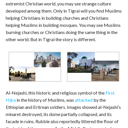
extremist Christian world, you may see strange culture
developed among them. Only in Tigrai will you find Muslims
helping Christians in building churches and Christians
helping Muslims in building mosques. You may see Muslims
burning churches or Christians doing the same thing in the
other world. But in Tigrai the story is different.
Al-Nejashi, this historic and religious symbol of the
First
Hijra
in the history of Muslims, was
attacked
by the
Ethiopian and Eritrean soldiers. Images showed al-Nejashi’s
minaret destroyed, its dome partially collapsed, and its
facade in ruins. Rubble also reportedly littered the floor of