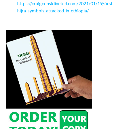
https://craigconsidinetcd.com/2021/01/19/first-
hijra-symbols-attacked-in-ethiopia/