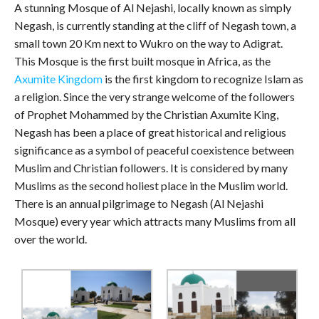
A stunning Mosque of Al Nejashi, locally known as simply
Negash, is currently standing at the cliff of Negash town, a
small town 20 Km next to Wukro on the way to Adigrat.
This Mosque is the first built mosque in Africa, as the
Axumite Kingdom
is the first kingdom to recognize Islam as
a religion. Since the very strange welcome of the followers
of Prophet Mohammed by the Christian Axumite King,
Negash has been a place of great historical and religious
significance as a symbol of peaceful coexistence between
Muslim and Christian followers. It is considered by many
Muslims as the second holiest place in the Muslim world.
There is an annual pilgrimage to Negash (Al Nejashi
Mosque) every year which attracts many Muslims from all
over the world.