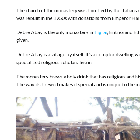
The church of the monastery was bombed by the Italians 
was rebuilt in the 1950s with donations from Emperor Hail
Debre Abay is the only monastery in
Tigrai
, Eritrea and E
given.
Debre Abay is a village by itself. It’s a complex dwelling 
specialized religious scholars live in.
The monastery brews a holy drink that has religious and h
The way its brewed makes it special and is unique to the m