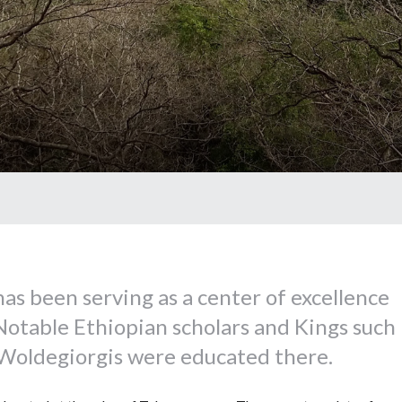
as been serving as a center of excellence
Notable Ethiopian scholars and Kings such
oldegiorgis were educated there.