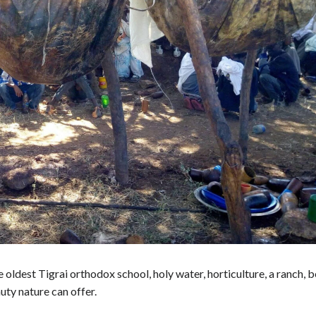
 oldest Tigrai orthodox school, holy water, horticulture, a ranch, 
uty nature can offer.