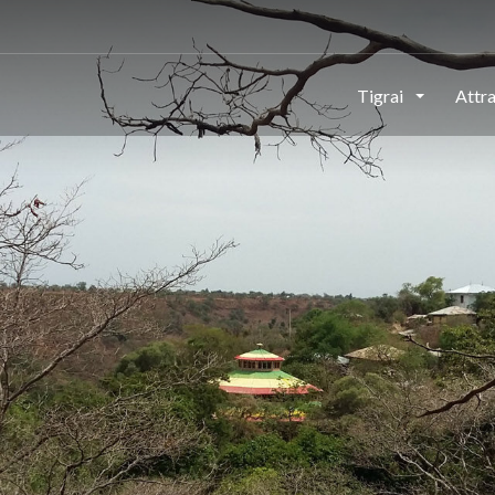
This page can't load Google Maps correctly.
Tigrai
Attr
OK
Do you own this website?