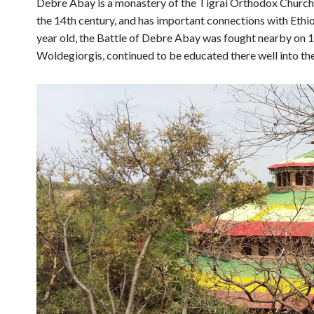
Debre Abay is a monastery of the Tigrai Orthodox Church
the 14th century, and has important connections with Ethi
year old, the Battle of Debre Abay was fought nearby on 
Woldegiorgis, continued to be educated there well into th