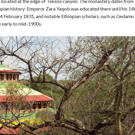
 located at the edge of Tekeze canyon. The monastery dates from
opian history: Emperor Zara Yaqob was educated there until his 14
14 February 1831, and notable Ethiopian scholars, such as Gedamu
e early to mid-1900s.