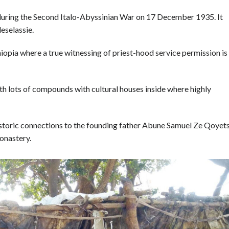
during the Second Italo-Abyssinian War on 17 December 1935. It
eselassie.
thiopia where a true witnessing of priest-hood service permission is
with lots of compounds with cultural houses inside where highly
istoric connections to the founding father Abune Samuel Ze Qoyets
onastery.