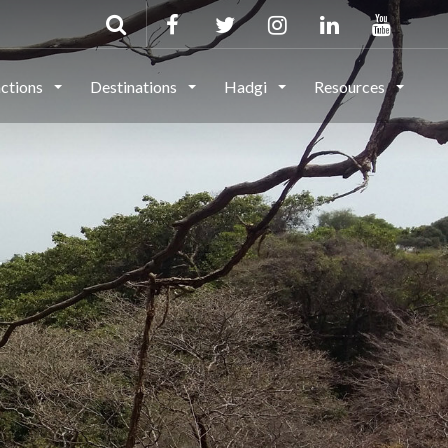
actions
Destinations
Hadgi
Resources