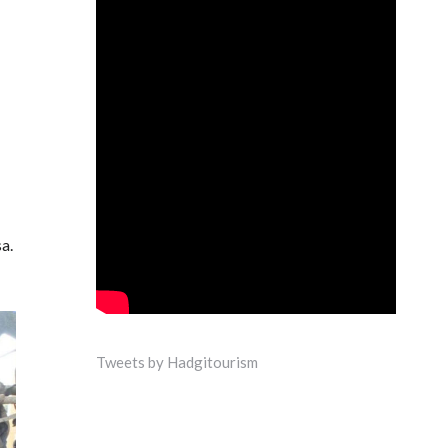
a.
Tweets by Hadgitourism