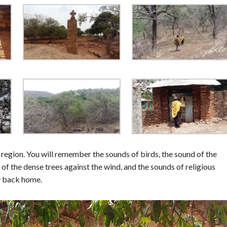
 region. You will remember the sounds of birds, the sound of the
 of the dense trees against the wind, and the sounds of religious
ay back home.