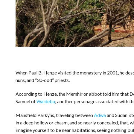
When Paul B. Henze visited the monastery in 2001, he descr
nuns, and “30-odd” priests.
According to Henze, the Memhir or abbot told him that 
Samuel of
Waldeba
; another personage associated with 
Mansfield Parkyns, traveling between
Adwa
and Sudan, st
in a deep hollow or chasm, and so nearly concealed, that, 
imagine yourself to be near habitations, seeing nothing but