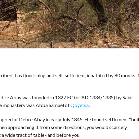
ibed it as flourishing and self-sufficient, inhabited by 80 monks, 
Debre Abay was founded in 1327 EC (or AD 1334/1335) by Saint
the monastery was Abba Samuel of
Qoyetsa
.
opped at Debre Abay in early July 1845. He found settlement “buil
when approaching it from some directions, you would scarcely
 a wide tract of table-land before you.