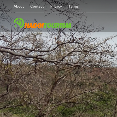
About
Contact
Privacy
Terms