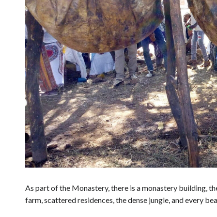
As part of the Monastery, there is a monastery building, the
farm, scattered residences, the dense jungle, and every bea