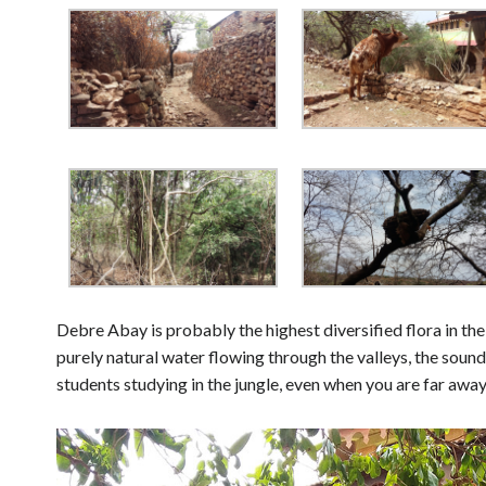
Debre Abay is probably the highest diversified flora in the
purely natural water flowing through the valleys, the sound
students studying in the jungle, even when you are far aw