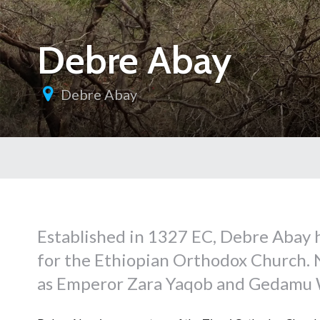
Debre Abay
Debre Abay
Established in 1327 EC, Debre Abay h
for the Ethiopian Orthodox Church. 
as Emperor Zara Yaqob and Gedamu W