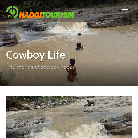
Cowboy Life
Life stories of cowboy hood.