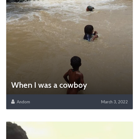
When I was a cowboy
Andom
March 3, 2022