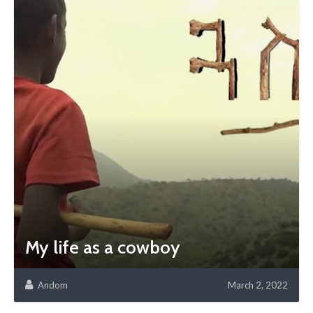
My life as a cowboy
Andom
March 2, 2022