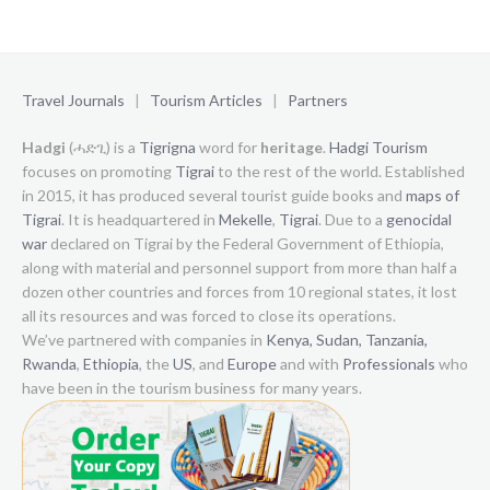
Travel Journals
|
Tourism Articles
|
Partners
Hadgi
(ሓድጊ) is a
Tigrigna
word for
heritage
.
Hadgi Tourism
focuses on promoting
Tigrai
to the rest of the world. Established
in 2015, it has produced several tourist guide books and
maps of
Tigrai
. It is headquartered in
Mekelle
,
Tigrai
. Due to a
genocidal
war
declared on Tigrai by the Federal Government of Ethiopia,
along with material and personnel support from more than half a
dozen other countries and forces from 10 regional states, it lost
all its resources and was forced to close its operations.
We’ve partnered with companies in
Kenya,
Sudan,
Tanzania,
Rwanda
,
Ethiopia
, the
US
, and
Europe
and with
Professionals
who
have been in the tourism business for many years.